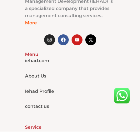
Management Development (IEHAD) is
a specialized company that provides
management consulting services..
More
I
F
Y
X
n
a
o
-
s
c
u
t
t
e
t
w
Menu
a
b
u
i
g
o
b
t
iehad.com
r
o
e
t
a
k
e
m
r
About Us
Iehad Profile
contact us
Service
Institutional and organizational