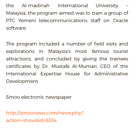
the Al-madinah International University –
Malaysia, the program aimed was to train a group of
PTC Yemeni telecommunications staff on Oracle
software.
The program included a number of field visits and
explorations in Malaysia’s most famous tourist
attractions, and concluded by giving the trainees
certificates by Dr. Mustafa Al-Mumari, CEO of the
International Expertise House for Administrative
Development.
Smoo electronic newspaper
http://smoonews.com/news.php?
action=show&id=8334