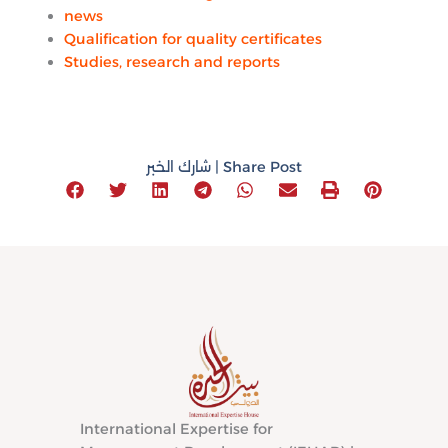
news
Qualification for quality certificates
Studies, research and reports
شارك الخبر | Share Post
International Expertise for