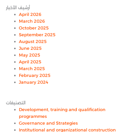
أرشيف الأخبار
April 2026
March 2026
October 2025
September 2025
August 2025
June 2025
May 2025
April 2025
March 2025
February 2025
January 2024
التصنيفات
Development, training and qualification
programmes
Governance and Strategies
Institutional and organizational construction