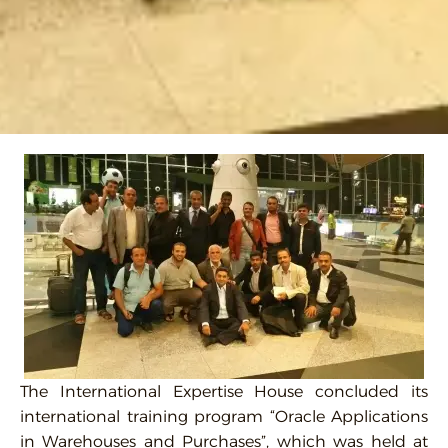
The International Expertise House concluded its
international training program “Oracle Applications
in Warehouses and Purchases”, which was held at