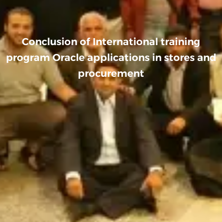
Conclusion of International training
program Oracle applications in stores and
procurement