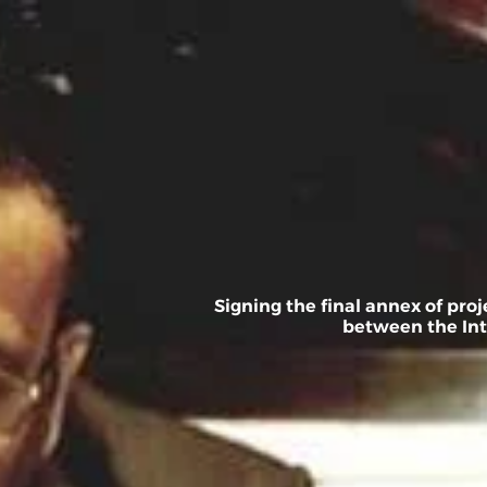
Skip
to
content
Home
About
Signing the final annex of pr
between the Int