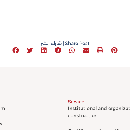
شارك الخبر | Share Post
Service
om
Institutional and organiza
construction
s