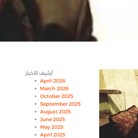
أرشيف الأخبار
April 2026
March 2026
October 2025
September 2025
August 2025
June 2025
May 2025
April 2025