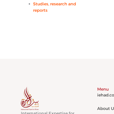
Studies, research and
reports
Menu
iehad.c
About U
International Expertise for