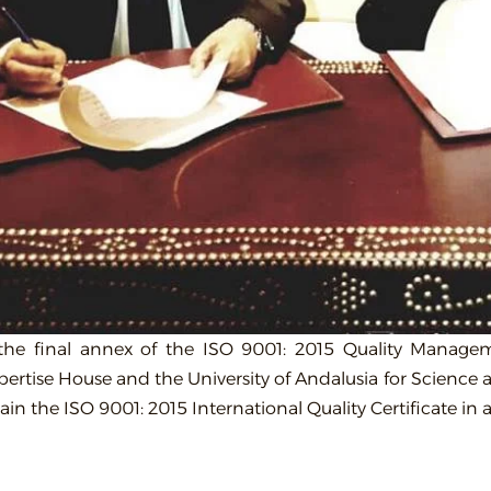
 the final annex of the ISO 9001: 2015 Quality Mana
pertise House and the University of Andalusia for Science 
tain the ISO 9001: 2015 International Quality Certificate i