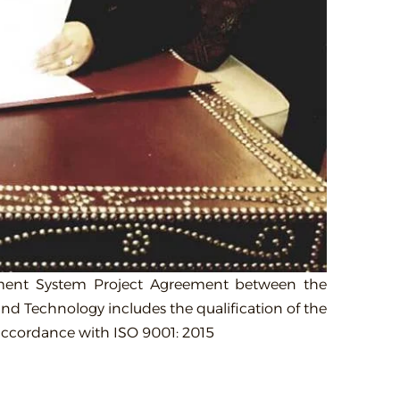
gement System Project Agreement between the
and Technology includes the qualification of the
n accordance with ISO 9001: 2015