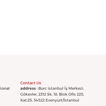
Contact Us
tional
address
: Burc istanbul İş Merkezi,
Gökevler, 2312 Sk. 18. Blok Ofis 225,
Kat:25, 34522 Esenyurt/İstanbul