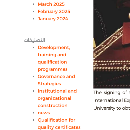
March 2025
February 2025
January 2024
التصنيفات
Development,
training and
qualification
programmes
Governance and
Strategies
Institutional and
The signing of
organizational
International Ex
construction
University to ob
news
Qualification for
quality certificates