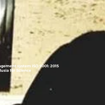
ة
FREE CONSULTATION
nagement system ISO 9001: 2015
usia for Science