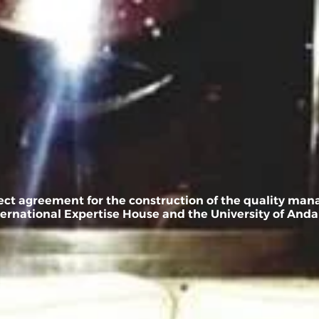
Service
news
contact us
العربي
oject agreement for the construction of the quality ma
ernational Expertise House and the University of Andal