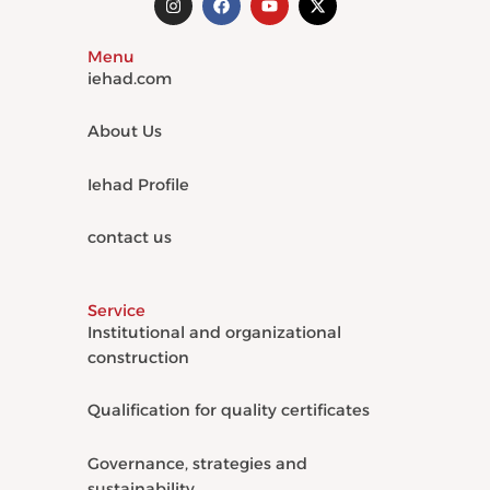
n
a
o
-
s
c
u
t
t
e
t
w
Menu
a
b
u
i
g
o
b
t
iehad.com
r
o
e
t
a
k
e
m
r
About Us
Iehad Profile
contact us
Service
Institutional and organizational
construction
Qualification for quality certificates
Governance, strategies and
sustainability