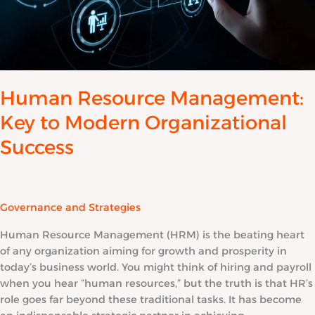
Human Resource Management:
Key to Modern Organizational
Success
Governance and Strategies
Human Resource Management (HRM) is the beating heart
of any organization aiming for growth and prosperity in
today’s business world. You might think of hiring and payroll
when you hear “human resources,” but the truth is that HR’s
role goes far beyond these traditional tasks. It has become