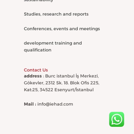
Studies, research and reports
Conferences, events and meetings
development training and
qualification
Contact Us
address
: Burc istanbul İş Merkezi,
Gökevler, 2312 Sk. 18. Blok Ofis 225,
Kat:25, 34522 Esenyurt/İstanbul
Mail :
info@iehad.com