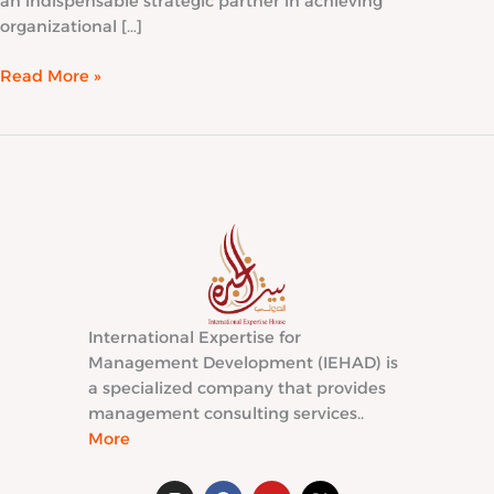
an indispensable strategic partner in achieving
organizational […]
Read More »
International Expertise for
Management Development (IEHAD) is
a specialized company that provides
management consulting services..
More
I
F
Y
X