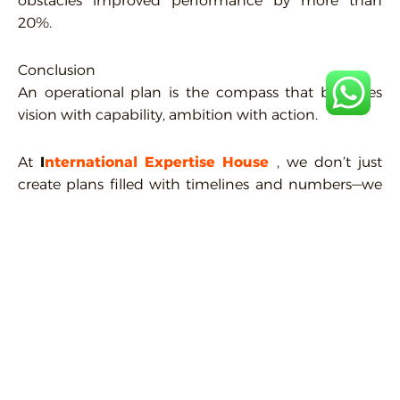
obstacles improved performance by more than
20%.
Conclusion
An operational plan is the compass that balances
vision with capability, ambition with action.
At
I
nternational
Expertise
House
, we don’t just
create plans filled with timelines and numbers—we
build operational frameworks that reflect your
company’s identity and vision, empowering you to
grow steadily in today’s fast-changing business
world.
Contact us today, and let’s design the plan that takes
your company closer to its goals—step by step, with
measurable results.