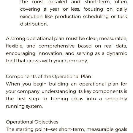
the most detailed and short-term, often
covering a year or less, focusing on daily
execution like production scheduling or task
distribution.
A strong operational plan must be clear, measurable,
flexible, and comprehensive—based on real data,
encouraging innovation, and serving as a dynamic
tool that grows with your company.
Components of the Operational Plan
When you begin building an operational plan for
your company, understanding its key components is
the first step to turning ideas into a smoothly
running system:
Operational Objectives
The starting point—set short-term, measurable goals