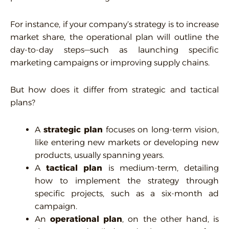
For instance, if your company’s strategy is to increase
market share, the operational plan will outline the
day-to-day steps—such as launching specific
marketing campaigns or improving supply chains.
But how does it differ from strategic and tactical
plans?
A
strategic plan
focuses on long-term vision,
like entering new markets or developing new
products, usually spanning years.
A
tactical plan
is medium-term, detailing
how to implement the strategy through
specific projects, such as a six-month ad
campaign.
An
operational plan
, on the other hand, is