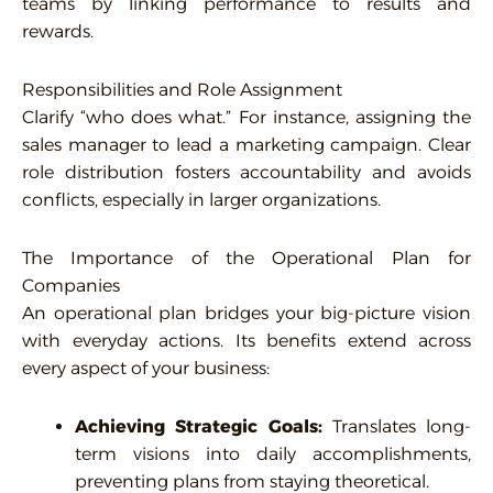
teams by linking performance to results and
rewards.
Responsibilities and Role Assignment
Clarify “who does what.” For instance, assigning the
sales manager to lead a marketing campaign. Clear
role distribution fosters accountability and avoids
conflicts, especially in larger organizations.
The Importance of the Operational Plan for
Companies
An operational plan bridges your big-picture vision
with everyday actions. Its benefits extend across
every aspect of your business:
Achieving Strategic Goals:
Translates long-
term visions into daily accomplishments,
preventing plans from staying theoretical.