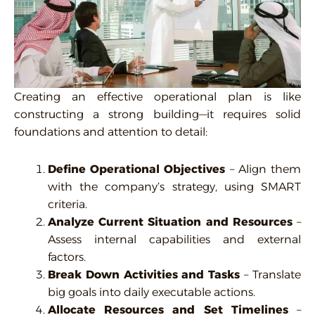
Creating an effective operational plan is like
constructing a strong building—it requires solid
foundations and attention to detail:
Define Operational Objectives
– Align them
with the company’s strategy, using SMART
criteria.
Analyze Current Situation and Resources
–
Assess internal capabilities and external
factors.
Break Down Activities and Tasks
– Translate
big goals into daily executable actions.
Allocate Resources and Set Timelines
–