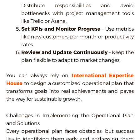
Distribute responsibilities and avoid
bottlenecks with project management tools
like Trello or Asana.
Set KPIs and Monitor Progress
– Use metrics
like new customers per month or productivity
rates.
Review and Update Continuously
– Keep the
plan flexible to adapt to market changes.
You can always rely on
International
Expertise
House
to design a customized operational plan that
transforms goals into real achievements and paves
the way for sustainable growth.
Challenges in Implementing the Operational Plan
and Solutions
Every operational plan faces obstacles, but success
lies in identifying them early and addressing them