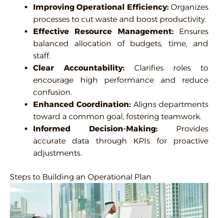
Improving Operational Efficiency:
Organizes
processes to cut waste and boost productivity.
Effective Resource Management:
Ensures
balanced allocation of budgets, time, and
staff.
Clear Accountability:
Clarifies roles to
encourage high performance and reduce
confusion.
Enhanced Coordination:
Aligns departments
toward a common goal, fostering teamwork.
Informed Decision-Making:
Provides
accurate data through KPIs for proactive
adjustments.
Steps to Building an Operational Plan