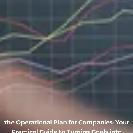
the Operational Plan for Companies: Your
Practical Guide to Turning Goals into