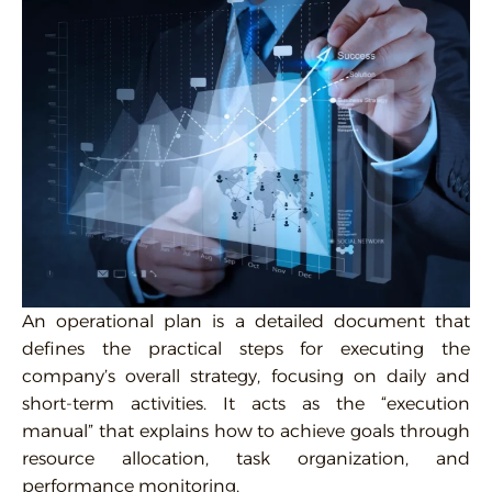
An operational plan is a detailed document that
defines the practical steps for executing the
company’s overall strategy, focusing on daily and
short-term activities. It acts as the “execution
manual” that explains how to achieve goals through
resource allocation, task organization, and
performance monitoring.