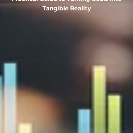
Tangible Reality