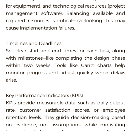
for equipment), and technological resources (project
management software). Balancing available and
required resources is critical—overlooking this may
cause implementation failures.
Timelines and Deadlines
Set clear start and end times for each task, along
with milestones—like completing the design phase
within two weeks. Tools like Gantt charts help
monitor progress and adjust quickly when delays
arise.
Key Performance Indicators (KPIs)
KPIs provide measurable data, such as daily output
rate, customer satisfaction scores, or employee
retention levels. They guide decision-making based
on evidence, not assumptions, while motivating