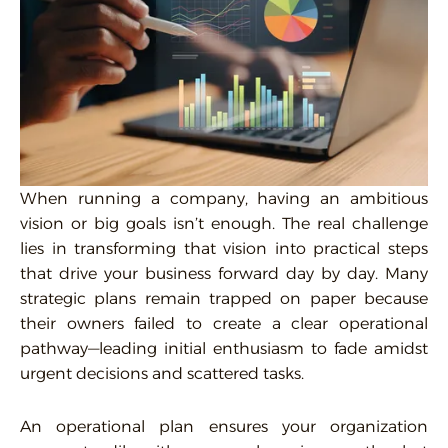
When running a company, having an ambitious
vision or big goals isn’t enough. The real challenge
lies in transforming that vision into practical steps
that drive your business forward day by day. Many
strategic plans remain trapped on paper because
their owners failed to create a clear operational
pathway—leading initial enthusiasm to fade amidst
urgent decisions and scattered tasks.
An operational plan ensures your organization