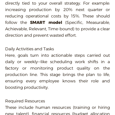
directly tied to your overall strategy. For example:
increasing production by 20% next quarter or
reducing operational costs by 15%. These should
follow the
SMART model
(Specific, Measurable,
Achievable, Relevant, Time-bound) to provide a clear
direction and prevent wasted effort.
Daily Activities and Tasks
Here, goals turn into actionable steps carried out
daily or weekly—like scheduling work shifts in a
factory or monitoring product quality on the
production line. This stage brings the plan to life,
ensuring every employee knows their role and
boosting productivity.
Required Resources
These include human resources (training or hiring
new talent), financial resources (budget allocation