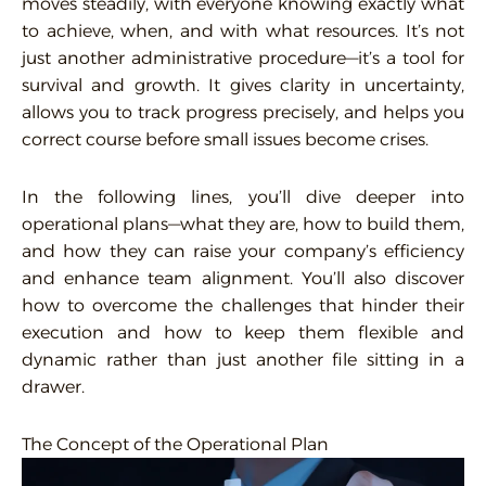
moves steadily, with everyone knowing exactly what
to achieve, when, and with what resources. It’s not
just another administrative procedure—it’s a tool for
survival and growth. It gives clarity in uncertainty,
allows you to track progress precisely, and helps you
correct course before small issues become crises.
In the following lines, you’ll dive deeper into
operational plans—what they are, how to build them,
and how they can raise your company’s efficiency
and enhance team alignment. You’ll also discover
how to overcome the challenges that hinder their
execution and how to keep them flexible and
dynamic rather than just another file sitting in a
drawer.
The Concept of the Operational Plan