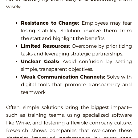
wisely:
Resistance to Change:
Employees may fear
losing stability. Solution: involve them from
the start and highlight the benefits.
Limited Resources:
Overcome by prioritizing
tasks and leveraging strategic partnerships.
Unclear Goals:
Avoid confusion by setting
simple, transparent objectives.
Weak Communication Channels:
Solve with
digital tools that promote transparency and
teamwork.
Often, simple solutions bring the biggest impact—
such as training teams, using specialized software
like Wrike, and fostering a flexible company culture.
Research shows companies that overcame these