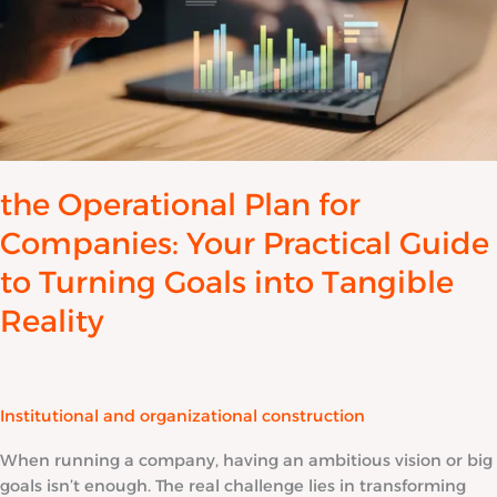
Guide
to
Turning
Goals
into
Tangible
Reality
the Operational Plan for
Companies: Your Practical Guide
to Turning Goals into Tangible
Reality
Institutional and organizational construction
When running a company, having an ambitious vision or big
goals isn’t enough. The real challenge lies in transforming