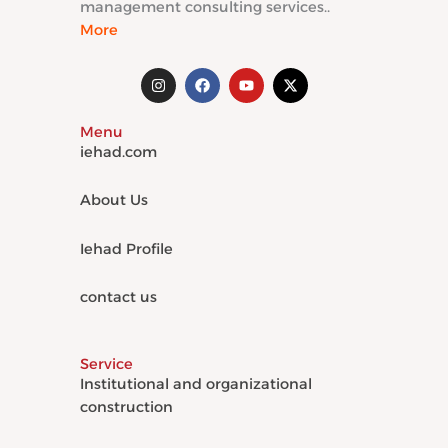
management consulting services..
More
I
F
Y
X
n
a
o
-
s
c
u
t
t
e
t
w
Menu
a
b
u
i
g
o
b
t
iehad.com
r
o
e
t
a
k
e
m
r
About Us
Iehad Profile
contact us
Service
Institutional and organizational
construction