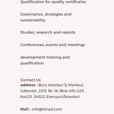
Qualification for quality certificates
Governance, strategies and
sustainability
Studies, research and reports
Conferences, events and meetings
development training and
qualification
Contact Us
address
: Burc istanbul İş Merkezi,
Gökevler, 2312 Sk. 18. Blok Ofis 225,
Kat:25, 34522 Esenyurt/İstanbul
Mail :
info@iehad.com