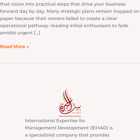
that vision into practical steps that drive your business
forward day by day. Many strategic plans remain trapped on
paper because their owners failed to create a clear
operational pathway—leading initial enthusiasm to fade
amidst urgent […]
Read More »
International Expertise for
Management Development (IEHAD) is
a specialized company that provides